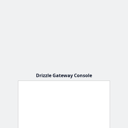
Drizzle Gateway Console