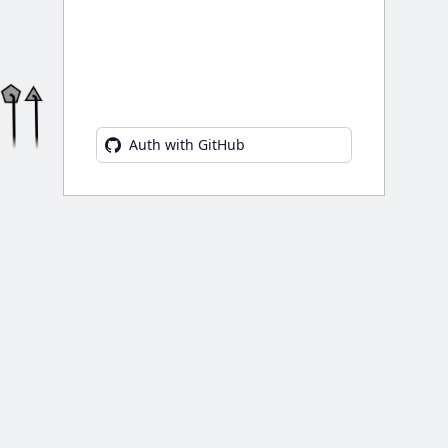
Auth with GitHub